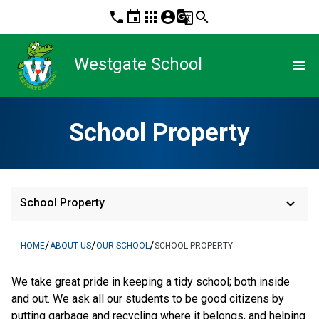
phone
event
apps
account_circle
g_translate
search
Westgate School
menu
School Property
keyboard_arrow_down
School Property
/
/
/
HOME
ABOUT US
OUR SCHOOL
SCHOOL PROPERTY
We take great pride in keeping a tidy school; both inside
and out. We ask all our students to be good citizens by
putting garbage and recycling where it belongs, and helping