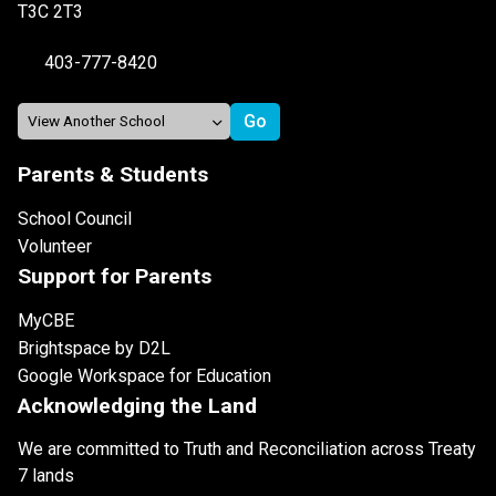
T3C 2T3
403-777-8420
Parents & Students
School Council
Volunteer
Support for Parents
MyCBE
Brightspace by D2L
Google Workspace for Education
Acknowledging the Land
We are committed to Truth and Reconciliation across Treaty
7 lands