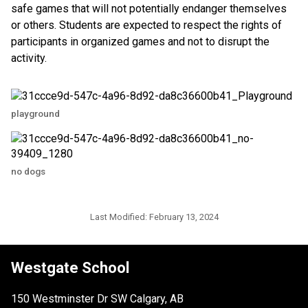
safe games that will not potentially endanger themselves
or others. Students are expected to respect the rights of
participants in organized games and not to disrupt the
activity.
playground
no dogs
Last Modified:
February 13, 2024
Westgate School
150 Westminster Dr SW Calgary, AB