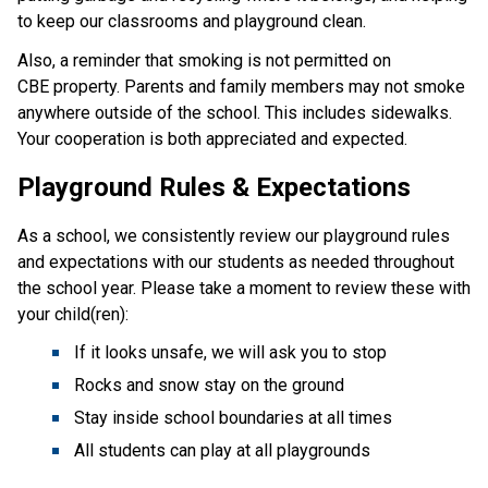
to keep our classrooms and playground clean.
Also, a reminder that smoking is not permitted on
CBE property. Parents and family members may not smoke
anywhere outside of the school. This includes sidewalks.
Your cooperation is both appreciated and expected.
Playground Rules & Expectations
As a school, we consistently review our playground rules
and expectations with our students as needed throughout
the school year. Please take a moment to review these with
your child(ren):
If it looks unsafe, we will ask you to stop
Rocks and snow stay on the ground
Stay inside school boundaries at all times
All students can play at all playgrounds