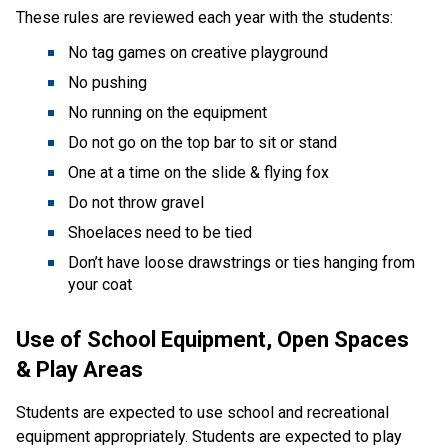
These rules are reviewed each year with the students:
No tag games on creative playground
No pushing
No running on the equipment
Do not go on the top bar to sit or stand
One at a time on the slide & flying fox
Do not throw gravel
Shoelaces need to be tied
Don’t have loose drawstrings or ties hanging from
your coat
Use of School Equipment, Open Spaces
& Play Areas
Students are expected to use school and recreational
equipment appropriately. Students are expected to play