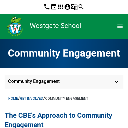
phone
event
apps
account_circle
g_translate
search
Westgate School
menu
Community Engagement
keyboard_arrow_down
Community Engagement
/
/
HOME
GET INVOLVED
COMMUNITY ENGAGEMENT
The CBE's App​​roach to Community 
Engagement