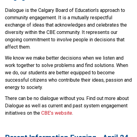
Dialogue is the Calgary Board of Education’s approach to 
community engagement. It is a mutually respectful 
exchange of ideas that acknowledges and celebrates the 
diversity within the CBE community. It represents our 
ongoing commitment to involve people in decisions that 
affect them.
We know we make better decisions when we listen and 
work together to solve problems and find solutions. When 
we do, our students are better equipped to become 
successful citizens who contribute their ideas, passion and 
energy to society.
There can be no dialogue without you. Find out more about 
Dialogue as well as current and past system engagement 
initiatives on the 
CBE’s website​
.​​​​​​