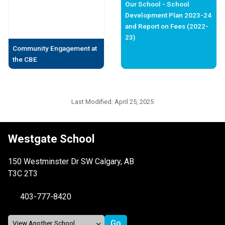
Our School - School
Development Plan 2023-24
and Report on Fees (2022-
23)
Community Engagement at
the CBE
Last Modified:
April 25, 2025
Westgate School
150 Westminster Dr SW Calgary, AB
T3C 2T3
403-777-8420