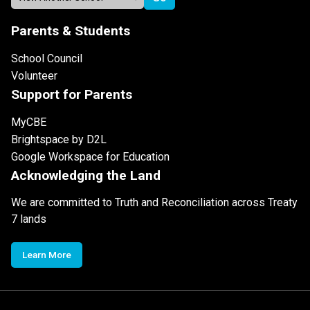
Parents & Students
School Council
Volunteer
Support for Parents
MyCBE
Brightspace by D2L
Google Workspace for Education
Acknowledging the Land
We are committed to Truth and Reconciliation across Treaty
7 lands
Learn More