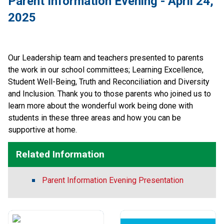
Parent Information Evening - April 24, 
2025
Our Leadership team and teachers presented to parents 
the work in our school committees; Learning Excellence, 
Student Well-Being, Truth and Reconciliation and Diversity 
and Inclusion. Thank you to those parents who joined us to 
learn more about the wonderful work being done with 
students in these three areas and how you can be 
supportive at home.  
Related Information
Parent Information Evening Presentation